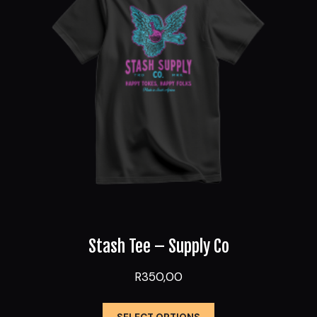
may
be
chosen
on
the
product
page
Stash Tee – Supply Co
R
350,00
This