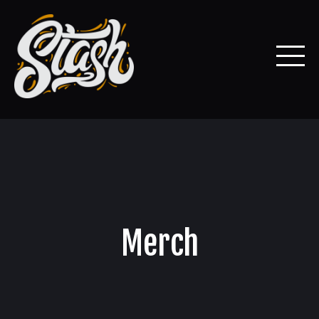
Merch