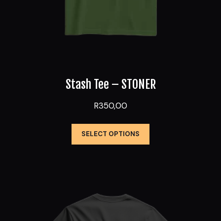
Stash Tee – STONER
R
350,00
This
SELECT OPTIONS
product
has
multiple
variants.
The
options